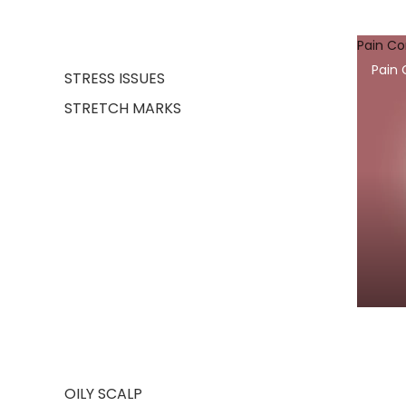
Pain C
Pain
STRESS ISSUES
STRETCH MARKS
OILY SCALP