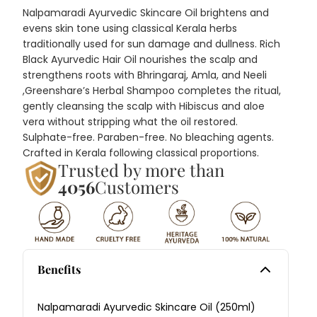
Nalpamaradi Ayurvedic Skincare Oil brightens and
evens skin tone using classical Kerala herbs
traditionally used for sun damage and dullness. Rich
Black Ayurvedic Hair Oil nourishes the scalp and
strengthens roots with Bhringaraj, Amla, and Neeli
,
Greenshare’s Herbal Shampoo
completes the ritual,
gently cleansing the scalp with Hibiscus and aloe
vera without stripping what the oil restored.
Sulphate-free. Paraben-free. No bleaching agents.
Crafted in Kerala following classical proportions.
Trusted by more than
4056
Customers
Benefits
Nalpamaradi Ayurvedic Skincare Oil (250ml)