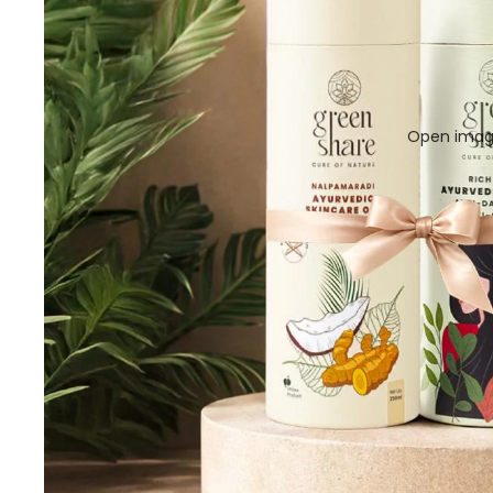
Open image