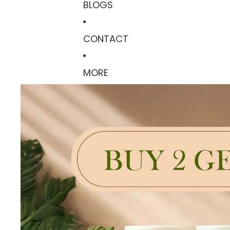
BLOGS
CONTACT
MORE