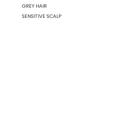
GREY HAIR
SENSITIVE SCALP