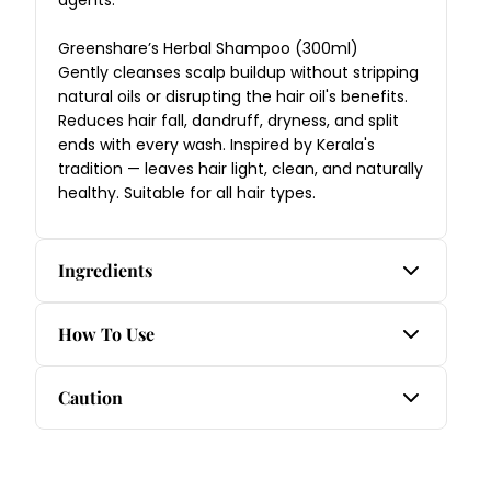
Greenshare’s Herbal Shampoo (300ml)
Gently cleanses scalp buildup without stripping
natural oils or disrupting the hair oil's benefits.
Reduces hair fall, dandruff, dryness, and split
ends with every wash. Inspired by Kerala's
tradition — leaves hair light, clean, and naturally
healthy. Suitable for all hair types.
Ingredients
Nalpamaradi Ayurvedic Skincare Oil:
How To Use
Amla, Aswatha, Chandana, Galanga, Haridra,
Haritaki, Kera thailam, Khus Khus grass, Kushta,
Step 1 — Nalpamaradi Ayurvedic Skincare Oil
Caution
Manjishta, Nyagrodha, Parpata grass, Plaksha,
Apply a few drops to clean, dry skin on the face
Vibhitaki, Udumbara.
and body. Massage gently in upward circular
1. For external use only.
motions until fully absorbed, paying special
Rich Black Ayurvedic Hair Oil:
2. Keep out of reach of children.
attention to areas of tanning, uneven tone, or