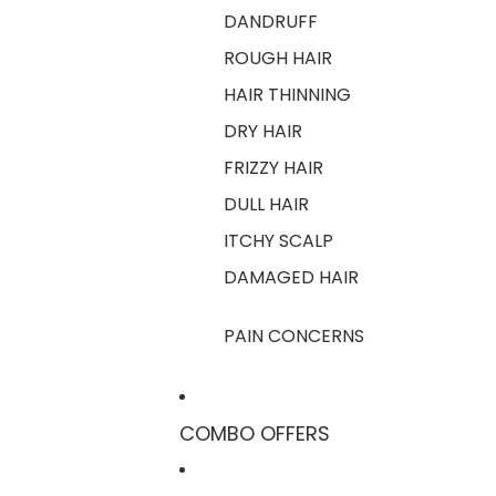
DANDRUFF
ROUGH HAIR
HAIR THINNING
DRY HAIR
FRIZZY HAIR
DULL HAIR
ITCHY SCALP
DAMAGED HAIR
PAIN CONCERNS
COMBO OFFERS