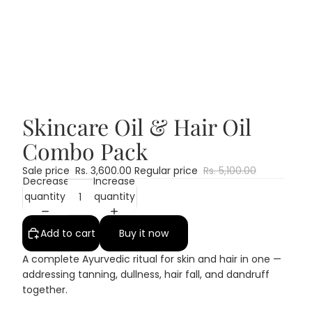
Skincare Oil & Hair Oil
Combo Pack
Sale price
Rs. 3,600.00
Regular price
Rs. 5,100.00
Decrease
Increase
quantity
quantity
Add to cart
Buy it now
A complete Ayurvedic ritual for skin and hair in one —
addressing tanning, dullness, hair fall, and dandruff
together.