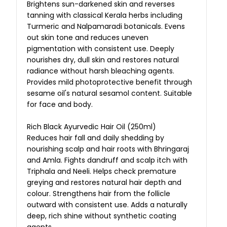
Brightens sun-darkened skin and reverses
tanning with classical Kerala herbs including
Turmeric and Nalpamaradi botanicals. Evens
out skin tone and reduces uneven
pigmentation with consistent use. Deeply
nourishes dry, dull skin and restores natural
radiance without harsh bleaching agents.
Provides mild photoprotective benefit through
sesame oil's natural sesamol content. Suitable
for face and body.
Rich Black Ayurvedic Hair Oil (250ml)
Reduces hair fall and daily shedding by
nourishing scalp and hair roots with Bhringaraj
and Amla. Fights dandruff and scalp itch with
Triphala and Neeli. Helps check premature
greying and restores natural hair depth and
colour. Strengthens hair from the follicle
outward with consistent use. Adds a naturally
deep, rich shine without synthetic coating
agents.