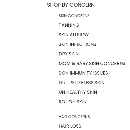
SHOP BY CONCERN
SKIN CONCERNS
TANNING
SKIN ALLERGY
SKIN INFECTIONS
DRY SKIN
MOM & BABY SKIN CONCERNS
SKIN IMMUNITY ISSUES
DULL & LIFELESS SKIN
UN HEALTHY SKIN
ROUGH SKIN
HAIR CONCERNS
HAIR LOSS