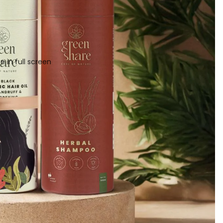
 in full screen