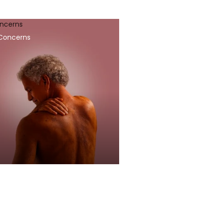
oncerns
 Concerns