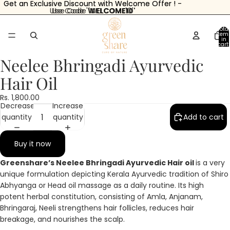
Get an Exclusive Discount with Welcome Offer ! -
Get an Exclusive Discount with Welcome Offer ! -
Use Code '
Use Code 'WELCOME10'
WELCOME10'
Total
item
in
cart:
0
Neelee Bhringadi Ayurvedic
Hair Oil
Open
Open
Open
Open
Open
Open
image
image
image
image
image
image
Rs. 1,800.00
Decrease
Increase
in
in
in
in
in
in
quantity
quantity
Add to cart
full
full
full
full
full
full
screen
screen
screen
screen
screen
screen
Buy it now
Greenshare’s Neelee Bhringadi Ayurvedic Hair oil
is a very
unique formulation depicting Kerala Ayurvedic tradition of Shiro
Abhyanga or Head oil massage as a daily routine. Its high
potent herbal constitution, consisting of Amla, Anjanam,
Bhringaraj, Neeli strengthens hair follicles, reduces hair
breakage, and nourishes the scalp.