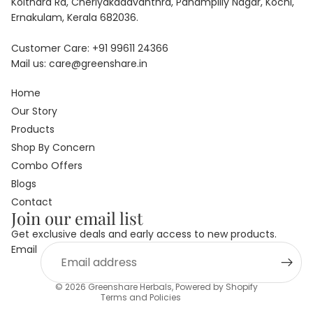
Koithara Rd, Cheriyakadavanthra, Panampilly Nagar, Kochi,
Ernakulam, Kerala 682036.
Customer Care:
+91
99611 24366
Mail us:
care@greenshare.in
Home
Our Story
Products
Shop By Concern
Combo Offers
Blogs
Privacy policy
Contact
Join our email list
Refund policy
Get exclusive deals and early access to new products.
Terms of service
Email
Shipping policy
Contact information
© 2026
Greenshare Herbals
,
Powered by Shopify
Terms and Policies