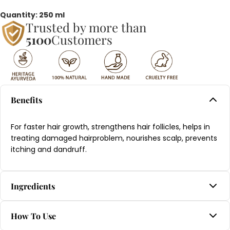
Quantity: 250 ml
Trusted by more than
5100
Customers
Benefits
For faster hair growth, strengthens hair follicles, helps in
treating damaged hairproblem, nourishes scalp, prevents
itching and dandruff.
Ingredients
Amla, Anjanam, Bhringaraj, Dhurdhura, Kera thailam,
How To Use
Ksheera, Masha, Neeli, Tila thailam, Triphala, Yashtimadhu.